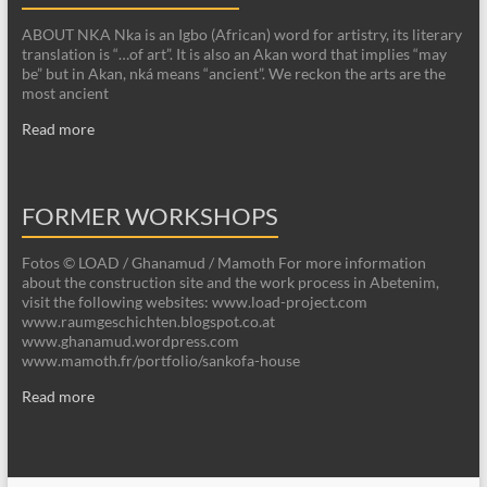
ABOUT NKA Nka is an Igbo (African) word for artistry, its literary
translation is “…of art”. It is also an Akan word that implies “may
be” but in Akan, nká means “ancient”. We reckon the arts are the
most ancient
Read more
FORMER WORKSHOPS
Fotos © LOAD / Ghanamud / Mamoth For more information
about the construction site and the work process in Abetenim,
visit the following websites: www.load-project.com
www.raumgeschichten.blogspot.co.at
www.ghanamud.wordpress.com
www.mamoth.fr/portfolio/sankofa-house
Read more