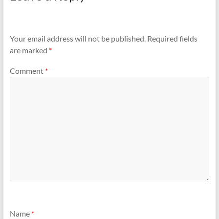
Your email address will not be published.
Required fields
are marked
*
Comment
*
Name
*