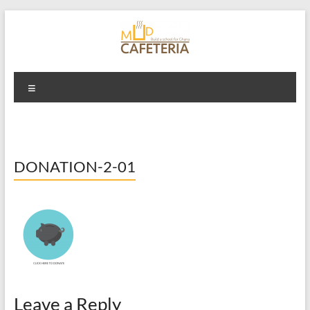
Skip
to
content
Mud Cafeteria
Menu
DONATION-2-01
Leave a Reply