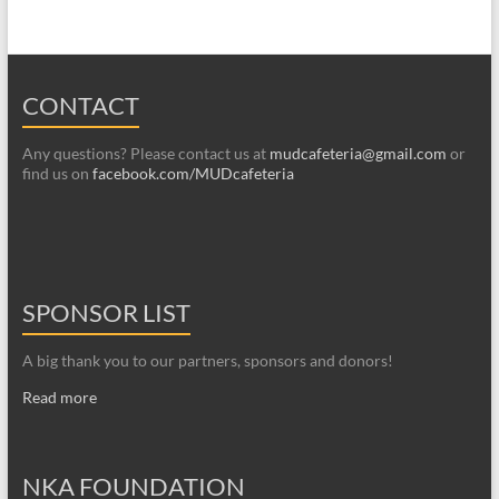
CONTACT
Any questions? Please contact us at
mudcafeteria@gmail.com
or
find us on
facebook.com/MUDcafeteria
SPONSOR LIST
A big thank you to our partners, sponsors and donors!
Read more
NKA FOUNDATION