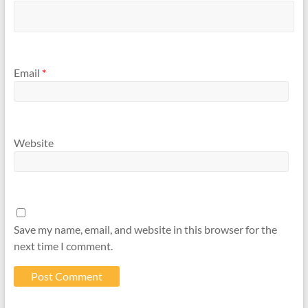
Email
*
Website
Save my name, email, and website in this browser for the
next time I comment.