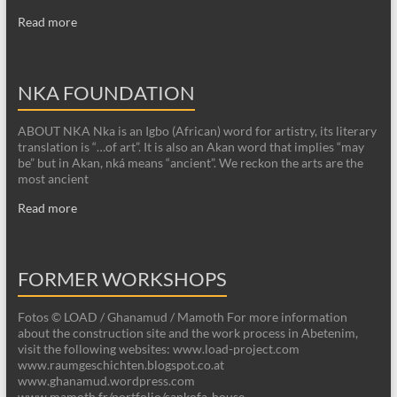
Read more
NKA FOUNDATION
ABOUT NKA Nka is an Igbo (African) word for artistry, its literary
translation is “…of art”. It is also an Akan word that implies “may
be” but in Akan, nká means “ancient”. We reckon the arts are the
most ancient
Read more
FORMER WORKSHOPS
Fotos © LOAD / Ghanamud / Mamoth For more information
about the construction site and the work process in Abetenim,
visit the following websites: www.load-project.com
www.raumgeschichten.blogspot.co.at
www.ghanamud.wordpress.com
www.mamoth.fr/portfolio/sankofa-house