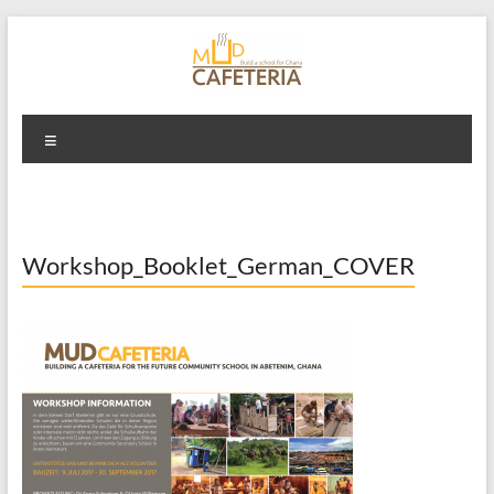
Skip
to
content
Mud Cafeteria
Menu
Workshop_Booklet_German_COVER