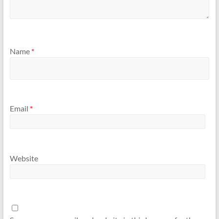
Name
*
Email
*
Website