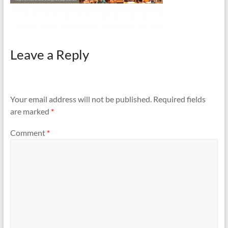
Leave a Reply
Your email address will not be published.
Required fields
are marked
*
Comment
*