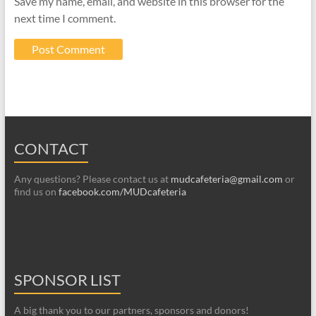
Save my name, email, and website in this browser for the
next time I comment.
CONTACT
Any questions? Please contact us at
mudcafeteria@gmail.com
or
find us on
facebook.com/MUDcafeteria
SPONSOR LIST
A big thank you to our partners, sponsors and donors!