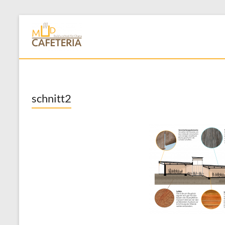
Skip
to
Mud Cafeteria
content
schnitt2