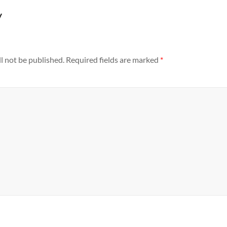
y
l not be published.
Required fields are marked
*