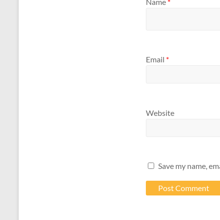
Name
*
Email
*
Website
Save my name, emai