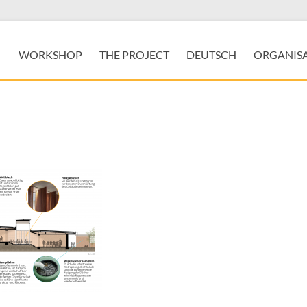
WORKSHOP
THE PROJECT
DEUTSCH
ORGANIS