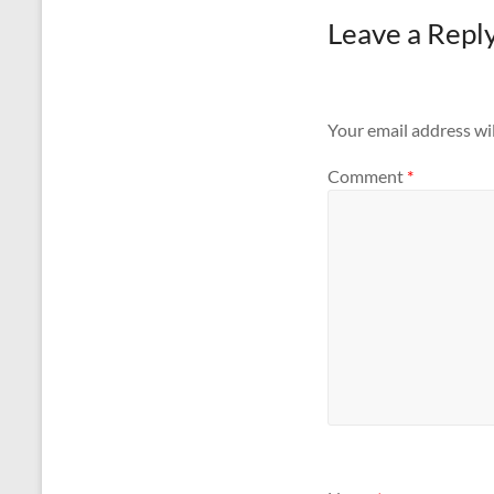
Leave a Repl
Your email address wil
Comment
*