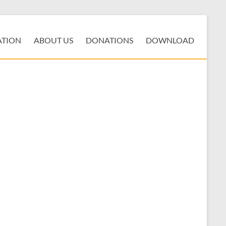
ATION
ABOUT US
DONATIONS
DOWNLOAD