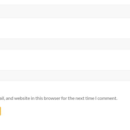
l, and website in this browser for the next time I comment.