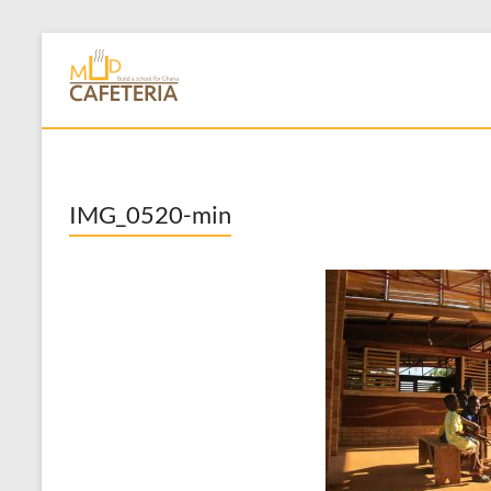
Skip
to
Mud Cafeteria
content
IMG_0520-min