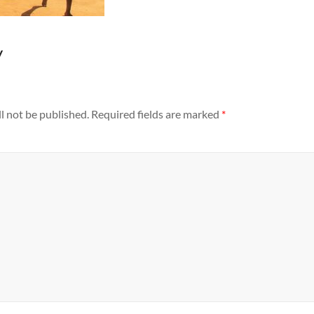
y
l not be published.
Required fields are marked
*