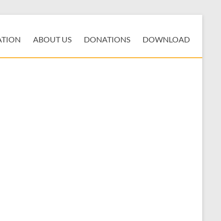
ATION
ABOUT US
DONATIONS
DOWNLOAD