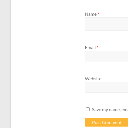
Name
*
Email
*
Website
Save my name, emai