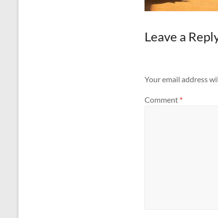
Leave a Repl
Your email address wil
Comment
*