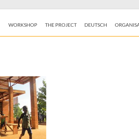
WORKSHOP
THE PROJECT
DEUTSCH
ORGANIS