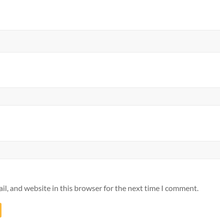
l, and website in this browser for the next time I comment.