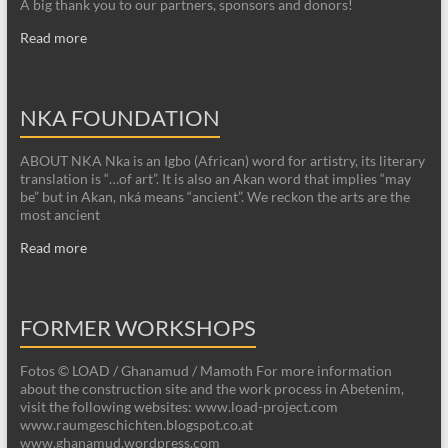
A big thank you to our partners, sponsors and donors!
Read more
NKA FOUNDATION
ABOUT NKA Nka is an Igbo (African) word for artistry, its literary
translation is “…of art”. It is also an Akan word that implies “may
be” but in Akan, nká means “ancient”. We reckon the arts are the
most ancient
Read more
FORMER WORKSHOPS
Fotos © LOAD / Ghanamud / Mamoth For more information
about the construction site and the work process in Abetenim,
visit the following websites: www.load-project.com
www.raumgeschichten.blogspot.co.at
www.ghanamud.wordpress.com