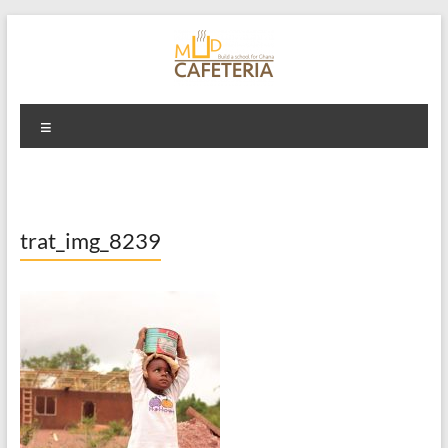
Skip
to
content
Mud Cafeteria
Menu
trat_img_8239