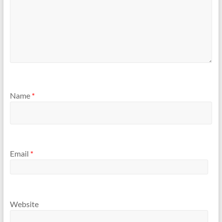
Name
*
Email
*
Website