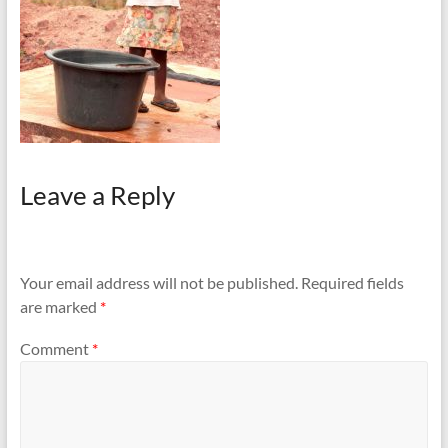
Leave a Reply
Your email address will not be published.
Required fields
are marked
*
Comment
*