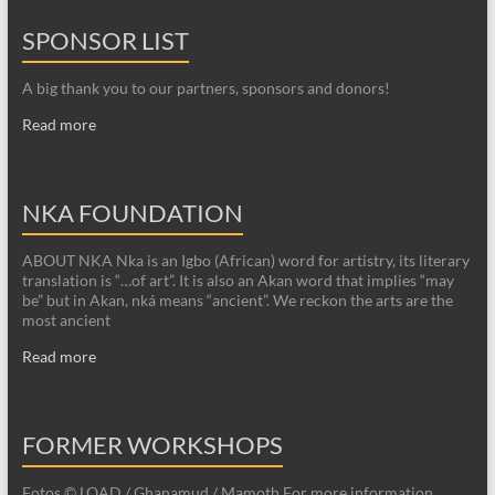
SPONSOR LIST
A big thank you to our partners, sponsors and donors!
Read more
NKA FOUNDATION
ABOUT NKA Nka is an Igbo (African) word for artistry, its literary
translation is “…of art”. It is also an Akan word that implies “may
be” but in Akan, nká means “ancient”. We reckon the arts are the
most ancient
Read more
FORMER WORKSHOPS
Fotos © LOAD / Ghanamud / Mamoth For more information