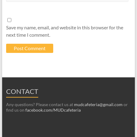
Save my name, email, and website in this browser for the
next time I comment.
CONTACT
Any questions? Please contact us at
mudcafeteria@gmail.com
or
find us on
facebook.com/MUDcafeteria