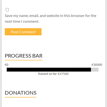
Save my name, email, and website in this browser for the
next time I comment.
PROGRESS BAR
DONATIONS