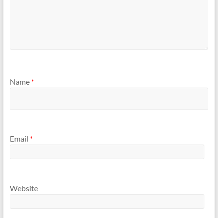
Name
*
Email
*
Website