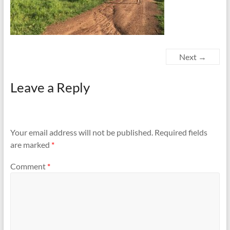
Next →
Leave a Reply
Your email address will not be published.
Required fields
are marked
*
Comment
*