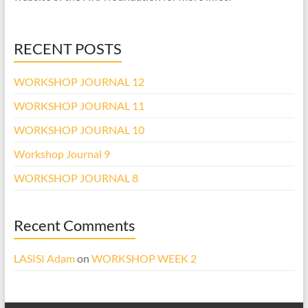
RECENT POSTS
WORKSHOP JOURNAL 12
WORKSHOP JOURNAL 11
WORKSHOP JOURNAL 10
Workshop Journal 9
WORKSHOP JOURNAL 8
Recent Comments
LASISI Adam
on
WORKSHOP WEEK 2