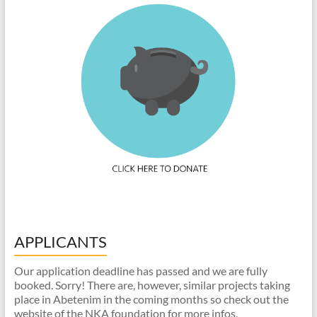
APPLICANTS
Our application deadline has passed and we are fully
booked. Sorry! There are, however, similar projects taking
place in Abetenim in the coming months so check out the
website of the NKA foundation for more infos.