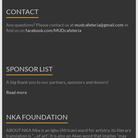
CONTACT
Any questions? Please contact us at
mudcafeteria@gmail.com
or
find us on
facebook.com/MUDcafeteria
SPONSOR LIST
A big thank you to our partners, sponsors and donors!
Read more
NKA FOUNDATION
ABOUT NKA Nka is an Igbo (African) word for artistry, its literary
translation is “…of art”. It is also an Akan word that implies “may