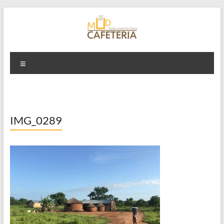
Skip
to
content
Mud Cafeteria
Menu
IMG_0289