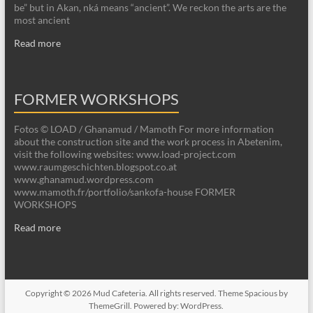
be” but in Akan, nká means “ancient”. We reckon the arts are the
most ancient
Read more
FORMER WORKSHOPS
Fotos © LOAD / Ghanamud / Mamoth For more information
about the construction site and the work process in Abetenim,
visit the following websites: www.load-project.com
www.raumgeschichten.blogspot.co.at
www.ghanamud.wordpress.com
www.mamoth.fr/portfolio/sankofa-house FORMER
WORKSHOPS
Read more
Copyright © 2026
Mud Cafeteria
. All rights reserved. Theme
Spacious
by
ThemeGrill. Powered by:
WordPress
.