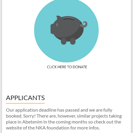
APPLICANTS
Our application deadline has passed and we are fully
booked. Sorry! There are, however, similar projects taking
place in Abetenim in the coming months so check out the
website of the NKA foundation for more infos.