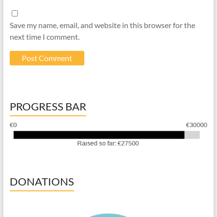
Save my name, email, and website in this browser for the
next time I comment.
PROGRESS BAR
DONATIONS