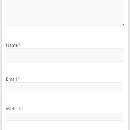
Name
*
Email
*
Website