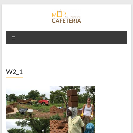
Skip
to
content
Mud Cafeteria
Menu
W2_1