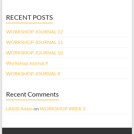
RECENT POSTS
WORKSHOP JOURNAL 12
WORKSHOP JOURNAL 11
WORKSHOP JOURNAL 10
Workshop Journal 9
WORKSHOP JOURNAL 8
Recent Comments
LASISI Adam
on
WORKSHOP WEEK 2