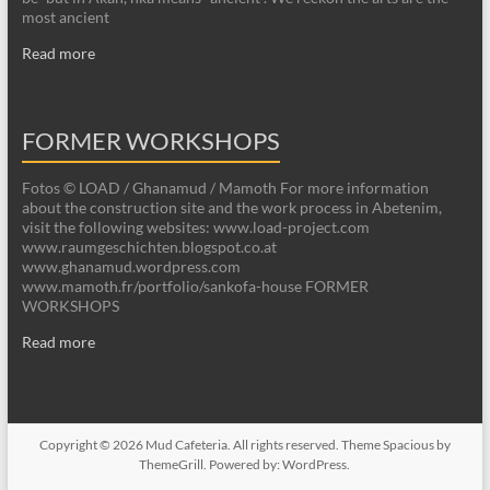
most ancient
Read more
FORMER WORKSHOPS
Fotos © LOAD / Ghanamud / Mamoth For more information
about the construction site and the work process in Abetenim,
visit the following websites: www.load-project.com
www.raumgeschichten.blogspot.co.at
www.ghanamud.wordpress.com
www.mamoth.fr/portfolio/sankofa-house FORMER
WORKSHOPS
Read more
Copyright © 2026
Mud Cafeteria
. All rights reserved. Theme
Spacious
by
ThemeGrill. Powered by:
WordPress
.