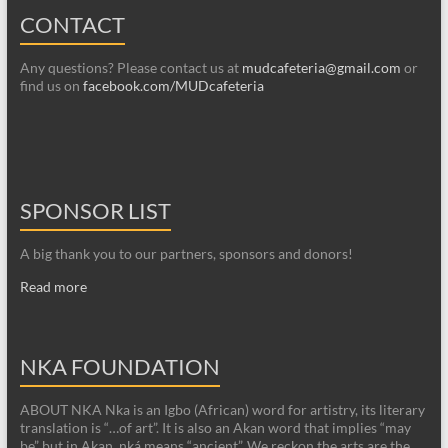
CONTACT
Any questions? Please contact us at
mudcafeteria@gmail.com
or
find us on
facebook.com/MUDcafeteria
SPONSOR LIST
A big thank you to our partners, sponsors and donors!
Read more
NKA FOUNDATION
ABOUT NKA Nka is an Igbo (African) word for artistry, its literary
translation is “…of art”. It is also an Akan word that implies “may
be” but in Akan, nká means “ancient”. We reckon the arts are the