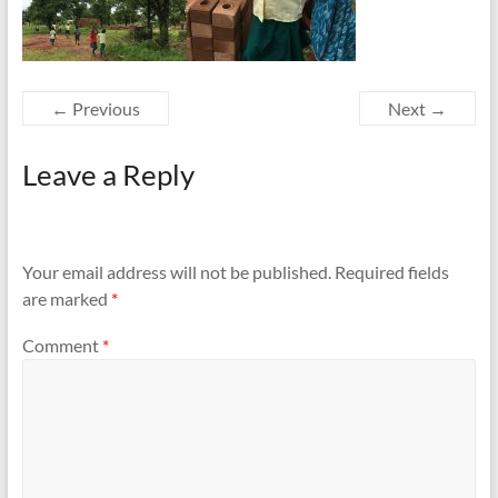
← Previous
Next →
Leave a Reply
Your email address will not be published.
Required fields
are marked
*
Comment
*