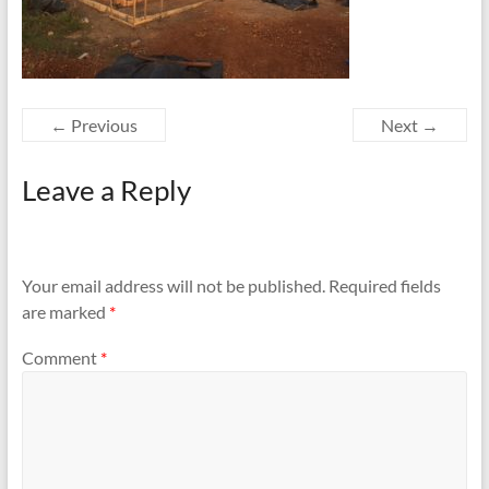
← Previous
Next →
Leave a Reply
Your email address will not be published.
Required fields
are marked
*
Comment
*