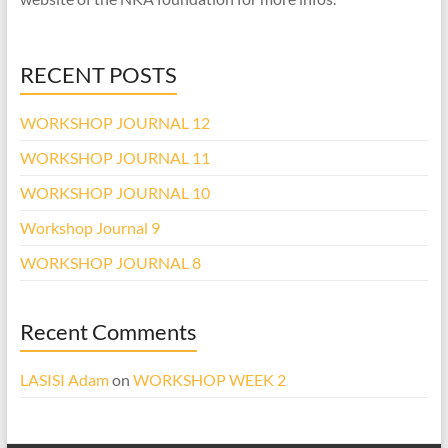
RECENT POSTS
WORKSHOP JOURNAL 12
WORKSHOP JOURNAL 11
WORKSHOP JOURNAL 10
Workshop Journal 9
WORKSHOP JOURNAL 8
Recent Comments
LASISI Adam
on
WORKSHOP WEEK 2