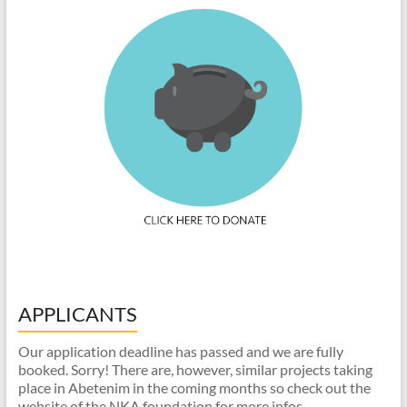
APPLICANTS
Our application deadline has passed and we are fully
booked. Sorry! There are, however, similar projects taking
place in Abetenim in the coming months so check out the
website of the NKA foundation for more infos.