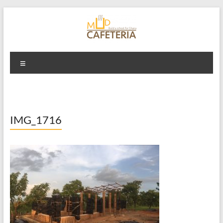
Skip
to
content
Mud Cafeteria
Menu
IMG_1716