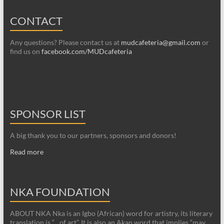
CONTACT
Any questions? Please contact us at
mudcafeteria@gmail.com
or
find us on
facebook.com/MUDcafeteria
SPONSOR LIST
A big thank you to our partners, sponsors and donors!
Read more
NKA FOUNDATION
ABOUT NKA Nka is an Igbo (African) word for artistry, its literary
translation is “…of art”. It is also an Akan word that implies “may