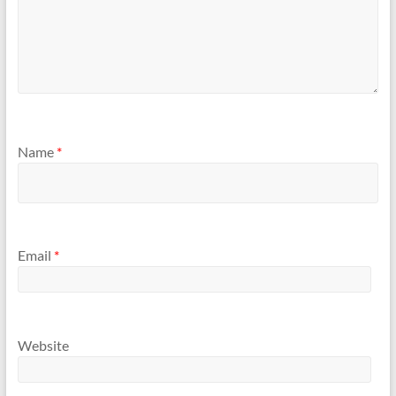
Name
*
Email
*
Website