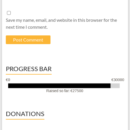
Save my name, email, and website in this browser for the
next time I comment.
PROGRESS BAR
DONATIONS