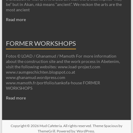
be” but in Akan, nká means “ancient”. We reckon the arts are the
most ancient
Read more
FORMER WORKSHOPS
Fotos © LOAD / Ghanamud / Mamoth For more information
about the construction site and the work process in Abetenim,
visit the following websites: www.load-project.com
www.raumgeschichten.blogspot.co.at
www.ghanamud.wordpress.com
www.mamoth.fr/portfolio/sankofa-house FORMER
WORKSHOPS
Read more
Copyright © 2026
Mud Cafeteria
. All rights reserved. Theme
Spacious
by
ThemeGrill. Powered by:
WordPress
.