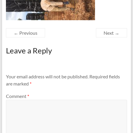
← Previous
Next →
Leave a Reply
Your email address will not be published.
Required fields
are marked
*
Comment
*