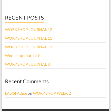
RECENT POSTS
WORKSHOP JOURNAL 12
WORKSHOP JOURNAL 11
WORKSHOP JOURNAL 10
Workshop Journal 9
WORKSHOP JOURNAL 8
Recent Comments
LASISI Adam
on
WORKSHOP WEEK 2