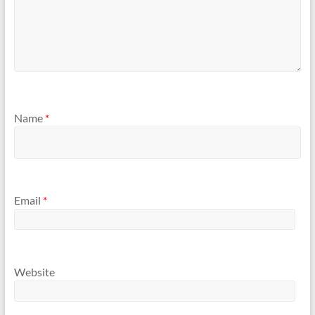
Name
*
Email
*
Website