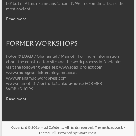
be” but in Akan, nká means “ancient”. We reckon the arts are the
most ancient
Read more
FORMER WORKSHOPS
Fotos © LOAD / Ghanamud / Mamoth For more information
about the construction site and the work process in Abetenim,
visit the following websites: www.load-project.com
www.raumgeschichten.blogspot.co.at
www.ghanamud.wordpress.com
www.mamoth.fr/portfolio/sankofa-house FORMER
WORKSHOPS
Read more
Copyright © 2026
Mud Cafeteria
. All rights reserved. Theme
Spacious
by
ThemeGrill. Powered by:
WordPress
.