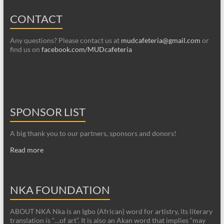
CONTACT
Any questions? Please contact us at
mudcafeteria@gmail.com
or
find us on
facebook.com/MUDcafeteria
SPONSOR LIST
A big thank you to our partners, sponsors and donors!
Read more
NKA FOUNDATION
ABOUT NKA Nka is an Igbo (African) word for artistry, its literary
translation is “…of art”. It is also an Akan word that implies “may