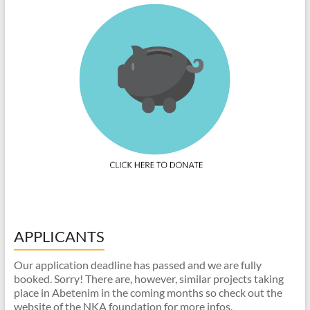
APPLICANTS
Our application deadline has passed and we are fully
booked. Sorry! There are, however, similar projects taking
place in Abetenim in the coming months so check out the
website of the NKA foundation for more infos.