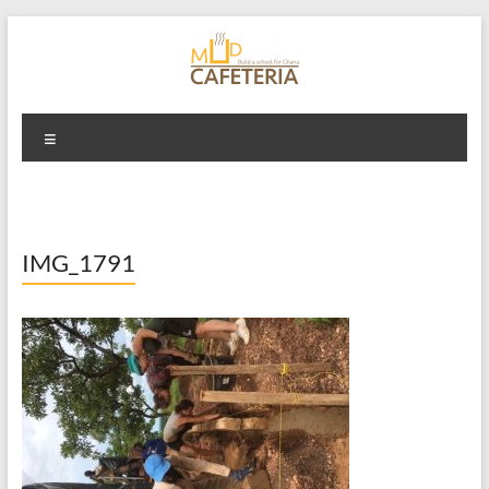
Skip
to
content
Mud Cafeteria
Menu
IMG_1791