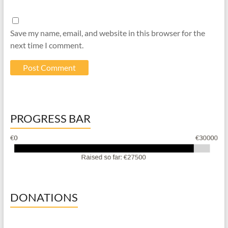
Save my name, email, and website in this browser for the
next time I comment.
PROGRESS BAR
DONATIONS