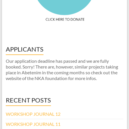
APPLICANTS
Our application deadline has passed and we are fully
booked. Sorry! There are, however, similar projects taking
place in Abetenim in the coming months so check out the
website of the NKA foundation for more infos.
RECENT POSTS
WORKSHOP JOURNAL 12
WORKSHOP JOURNAL 11