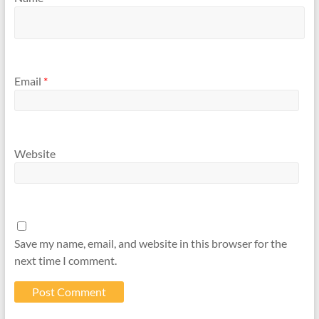
Email
*
Website
Save my name, email, and website in this browser for the
next time I comment.