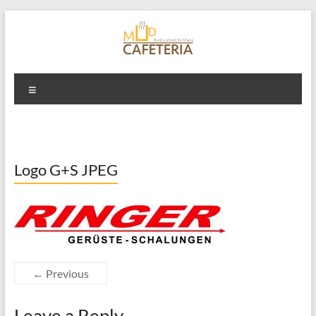
Skip
to
content
Mud Cafeteria
Menu
Logo G+S JPEG
← Previous
Leave a Reply