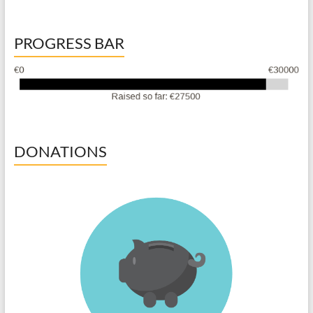
PROGRESS BAR
DONATIONS