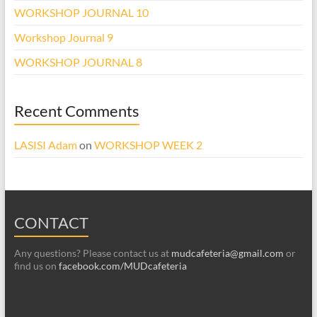
WORKSHOP JOURNAL 10
Workshop Journal 9
WORKSHOP JOURNAL 8
Recent Comments
LASISI Adam
on
WORKSHOP WEEK 2
CONTACT
Any questions? Please contact us at
mudcafeteria@gmail.com
or
find us on
facebook.com/MUDcafeteria