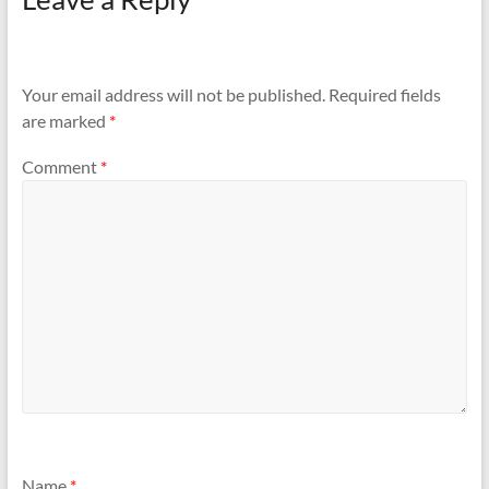
Your email address will not be published.
Required fields
are marked
*
Comment
*
Name
*