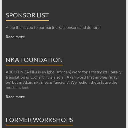
SPONSOR LIST
A big thank you to our partners, sponsors and donors!
Read more
NKA FOUNDATION
ABOUT NKA Nka is an Igbo (African) word for artistry, its literary
translation is “…of art”. It is also an Akan word that implies “may
be” but in Akan, nká means “ancient”. We reckon the arts are the
most ancient
Read more
FORMER WORKSHOPS