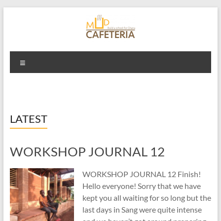
Skip
to
content
Mud Cafeteria
Menu
LATEST
WORKSHOP JOURNAL 12
WORKSHOP JOURNAL 12 Finish!
Hello everyone! Sorry that we have
kept you all waiting for so long but the
last days in Sang were quite intense