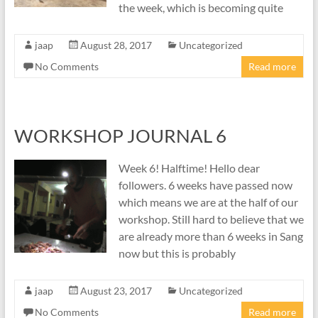
the week, which is becoming quite
jaap
August 28, 2017
Uncategorized
No Comments
Read more
WORKSHOP JOURNAL 6
Week 6! Halftime! Hello dear
followers. 6 weeks have passed now
which means we are at the half of our
workshop. Still hard to believe that we
are already more than 6 weeks in Sang
now but this is probably
jaap
August 23, 2017
Uncategorized
No Comments
Read more