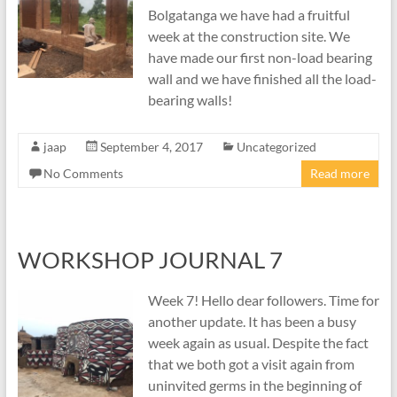
Bolgatanga we have had a fruitful
week at the construction site. We
have made our first non-load bearing
wall and we have finished all the load-
bearing walls!
jaap
September 4, 2017
Uncategorized
No Comments
Read more
WORKSHOP JOURNAL 7
Week 7! Hello dear followers. Time for
another update. It has been a busy
week again as usual. Despite the fact
that we both got a visit again from
uninvited germs in the beginning of