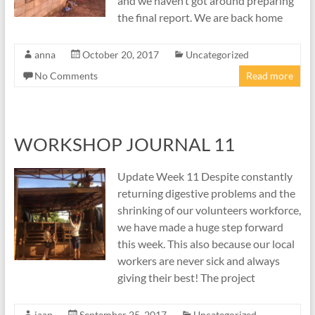
and we haven’t got around preparing
the final report. We are back home
anna
October 20, 2017
Uncategorized
No Comments
Read more
WORKSHOP JOURNAL 11
Update Week 11 Despite constantly
returning digestive problems and the
shrinking of our volunteers workforce,
we have made a huge step forward
this week. This also because our local
workers are never sick and always
giving their best! The project
jaap
September 25, 2017
Uncategorized