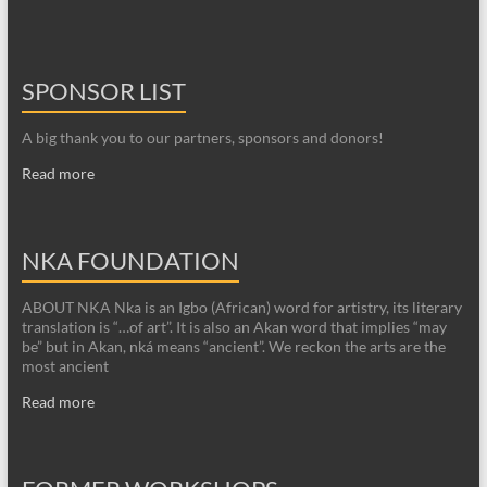
SPONSOR LIST
A big thank you to our partners, sponsors and donors!
Read more
NKA FOUNDATION
ABOUT NKA Nka is an Igbo (African) word for artistry, its literary
translation is “…of art”. It is also an Akan word that implies “may
be” but in Akan, nká means “ancient”. We reckon the arts are the
most ancient
Read more