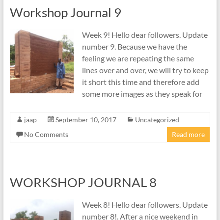
Workshop Journal 9
Week 9! Hello dear followers. Update
number 9. Because we have the
feeling we are repeating the same
lines over and over, we will try to keep
it short this time and therefore add
some more images as they speak for
jaap
September 10, 2017
Uncategorized
No Comments
Read more
WORKSHOP JOURNAL 8
Week 8! Hello dear followers. Update
number 8!. After a nice weekend in