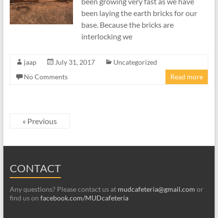
been growing very fast as we have
been laying the earth bricks for our
base. Because the bricks are
interlocking we
jaap
July 31, 2017
Uncategorized
No Comments
Read more
« Previous
CONTACT
Any questions? Please contact us at
mudcafeteria@gmail.com
or
find us on
facebook.com/MUDcafeteria