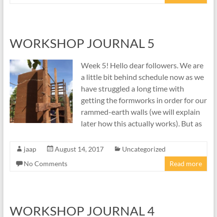
WORKSHOP JOURNAL 5
Week 5! Hello dear followers. We are
a little bit behind schedule now as we
have struggled a long time with
getting the formworks in order for our
rammed-earth walls (we will explain
later how this actually works). But as
jaap
August 14, 2017
Uncategorized
No Comments
Read more
WORKSHOP JOURNAL 4