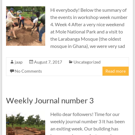
Hi everybody! Below the summary of
the events in workshop week number
4. Week 4 After a very nice weekend
at Mole National Park and a visit to
the Larabanga Mosque (the oldest
mosque in Ghana), we were very sad
jaap
August 7, 2017
Uncategorized
No Comments
Read more
Weekly Journal number 3
Hello dear followers! Time for our
weekly journal number 3 It has been
an exiting week. Our building has