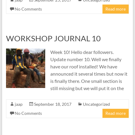
No Comments
Read more
WORKSHOP JOURNAL 10
Week 10! Hello dear followers.
Update number 10. Well we finally
have our roof installed! We have
announced it several times but now it
is finally there. One small section is
still missing but we will put it on the
jaap
September 18, 2017
Uncategorized
No Comments
Read more